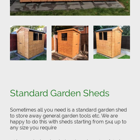
Standard Garden Sheds
Sometimes all you need is a standard garden shed
to store away general garden tools etc. We are
happy to do this with sheds starting from 5x4 up to
any size you require