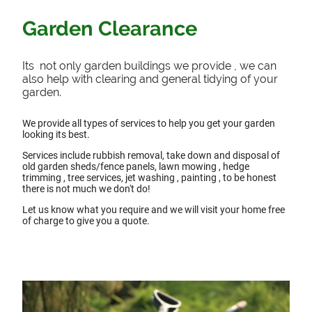
Garden Clearance
Its not only garden buildings we provide , we can
also help with clearing and general tidying of your
garden.
We provide all types of services to help you get your garden
looking its best.
Services include rubbish removal, take down and disposal of
old garden sheds/fence panels, lawn mowing , hedge
trimming , tree services, jet washing , painting , to be honest
there is not much we don't do!
Let us know what you require and we will visit your home free
of charge to give you a quote.