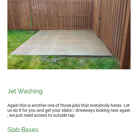
Jet Washing
Again this is another one of those jobs that everybody hates. Let
us do it for you and get your slabs / driveways looking new again
, we just need access to outside tap.
Slab Bases