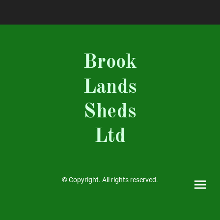
Brook
Lands
Sheds
Ltd
© Copyright. All rights reserved.