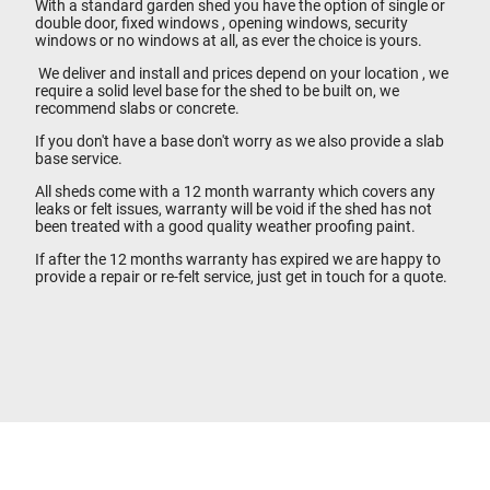
With a standard garden shed you have the option of single or
double door, fixed windows , opening windows, security
windows or no windows at all, as ever the choice is yours.
We deliver and install and prices depend on your location , we
require a solid level base for the shed to be built on, we
recommend slabs or concrete.
If you don't have a base don't worry as we also provide a slab
base service.
All sheds come with a 12 month warranty which covers any
leaks or felt issues, warranty will be void if the shed has not
been treated with a good quality weather proofing paint.
If after the 12 months warranty has expired we are happy to
provide a repair or re-felt service, just get in touch for a quote.