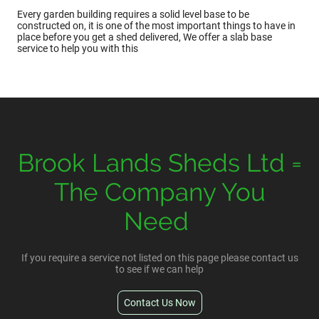
Every garden building requires a solid level base to be
constructed on, it is one of the most important things to have in
place before you get a shed delivered, We offer a slab base
service to help you with this
Brook Lands Sheds Ltd =
The Company You
Need
If you require a service not listed on this page please contact us
to see if we can help
Contact Us Now