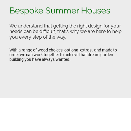
Bespoke Summer Houses
We understand that getting the right design for your
needs can be difficult, that's why we are here to help
you every step of the way.
With a range of wood choices, optional extras , and made to
order we can work together to achieve that dream garden
building you have always wanted.