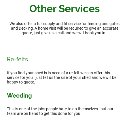
Other Services
We also offer a full supply and fit service for fencing and gates
and Decking, A home visit will be required to give an accurate
quote, just give us a call and we will book you in.
Re-felts
If you find your shed is in need of a re-felt we can offer this
service for you , just tell us the size of your shed and we will be
happy to quote.
Weeding
This is one of the jobs people hate to do themselves , but our
team are on hand to get this done for you