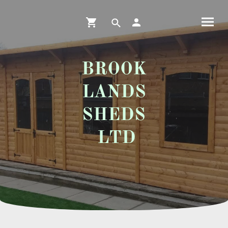
BROOK
LANDS
SHEDS
LTD