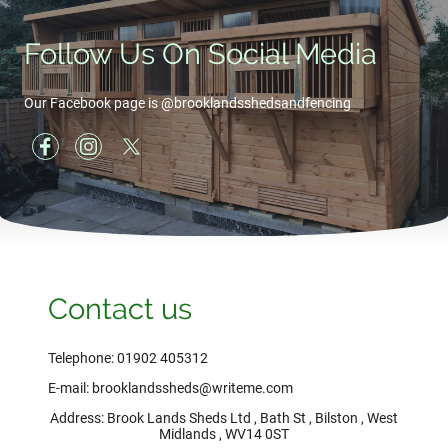
Follow Us On Social Media
Our Facebook page is @brooklandsshedsandfencing
Contact us
Telephone: 01902 405312
E-mail: brooklandssheds@writeme.com
Address: Brook Lands Sheds Ltd , Bath St , Bilston , West
Midlands , WV14 0ST