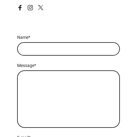
Name
*
Message
*