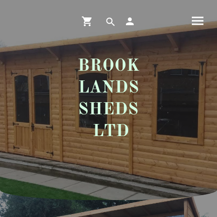
BROOK
LANDS
SHEDS
LTD