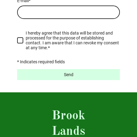
E-mail
*
I hereby agree that this data will be stored and
processed for the purpose of establishing
contact. I am aware that I can revoke my consent
at any time.*
* Indicates required fields
Send
Brook
Lands